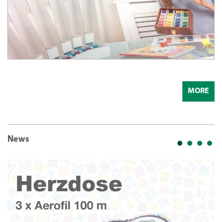
MORE
News