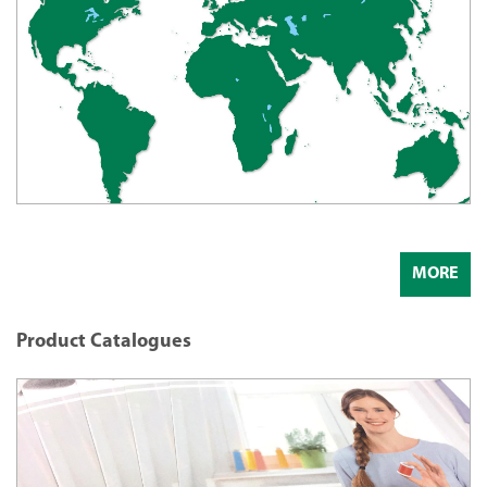
MORE
Product Catalogues