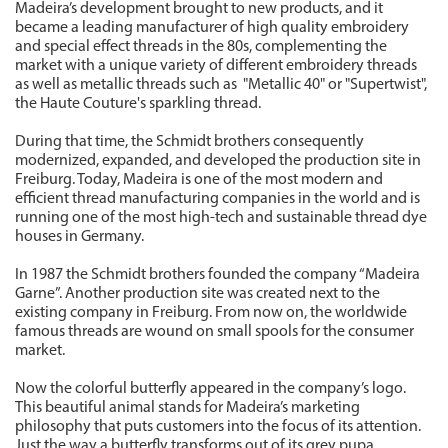
Madeira’s development brought to new products, and it
became a leading manufacturer of high quality embroidery
and special effect threads in the 80s, complementing the
market with a unique variety of different embroidery threads
as well as metallic threads such as "Metallic 40" or "Supertwist",
the Haute Couture's sparkling thread.
During that time, the Schmidt brothers consequently
modernized, expanded, and developed the production site in
Freiburg. Today, Madeira is one of the most modern and
efficient thread manufacturing companies in the world and is
running one of the most high-tech and sustainable thread dye
houses in Germany.
In 1987 the Schmidt brothers founded the company “Madeira
Garne”. Another production site was created next to the
existing company in Freiburg. From now on, the worldwide
famous threads are wound on small spools for the consumer
market.
Now the colorful butterfly appeared in the company’s logo.
This beautiful animal stands for Madeira’s marketing
philosophy that puts customers into the focus of its attention.
Just the way a butterfly transforms out of its grey pupa,