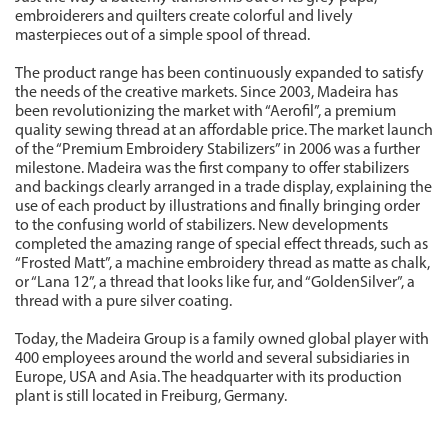
embroiderers and quilters create colorful and lively
masterpieces out of a simple spool of thread.
The product range has been continuously expanded to satisfy
the needs of the creative markets. Since 2003, Madeira has
been revolutionizing the market with “Aerofil”, a premium
quality sewing thread at an affordable price. The market launch
of the “Premium Embroidery Stabilizers” in 2006 was a further
milestone. Madeira was the first company to offer stabilizers
and backings clearly arranged in a trade display, explaining the
use of each product by illustrations and finally bringing order
to the confusing world of stabilizers. New developments
completed the amazing range of special effect threads, such as
“Frosted Matt”, a machine embroidery thread as matte as chalk,
or “Lana 12”, a thread that looks like fur, and “GoldenSilver”, a
thread with a pure silver coating.
Today, the Madeira Group is a family owned global player with
400 employees around the world and several subsidiaries in
Europe, USA and Asia. The headquarter with its production
plant is still located in Freiburg, Germany.