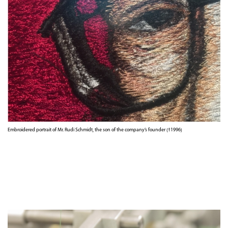
Embroidered portrait of Mr. Rudi Schmidt, the son of the company’s founder (†1996)