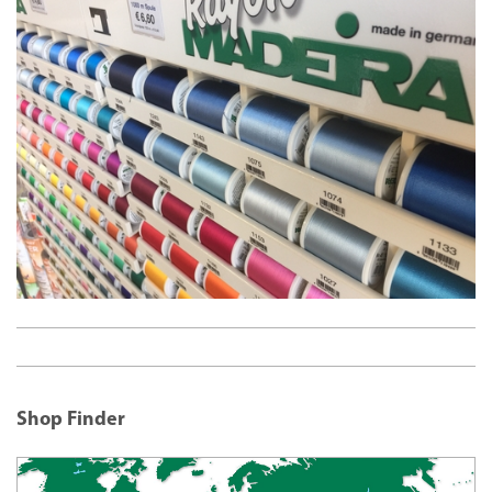
Shop Finder