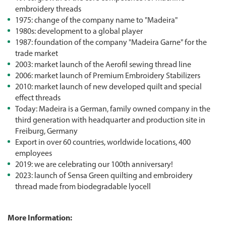
embroidery threads
1975: change of the company name to "Madeira"
1980s: development to a global player
1987: foundation of the company "Madeira Garne" for the
trade market
2003: market launch of the Aerofil sewing thread line
2006: market launch of Premium Embroidery Stabilizers
2010: market launch of new developed quilt and special
effect threads
Today: Madeira is a German, family owned company in the
third generation with headquarter and production site in
Freiburg, Germany
Export in over 60 countries, worldwide locations, 400
employees
2019: we are celebrating our 100th anniversary!
2023: launch of Sensa Green quilting and embroidery
thread made from biodegradable lyocell
More Information: