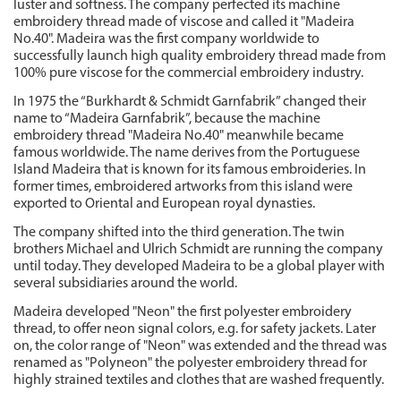
luster and softness. The company perfected its machine
embroidery thread made of viscose and called it "Madeira
No.40". Madeira was the first company worldwide to
successfully launch high quality embroidery thread made from
100% pure viscose for the commercial embroidery industry.
In 1975 the “Burkhardt & Schmidt Garnfabrik” changed their
name to “Madeira Garnfabrik”, because the machine
embroidery thread "Madeira No.40" meanwhile became
famous worldwide. The name derives from the Portuguese
Island Madeira that is known for its famous embroideries. In
former times, embroidered artworks from this island were
exported to Oriental and European royal dynasties.
The company shifted into the third generation. The twin
brothers Michael and Ulrich Schmidt are running the company
until today. They developed Madeira to be a global player with
several subsidiaries around the world.
Madeira developed "Neon" the first polyester embroidery
thread, to offer neon signal colors, e.g. for safety jackets. Later
on, the color range of "Neon" was extended and the thread was
renamed as "Polyneon" the polyester embroidery thread for
highly strained textiles and clothes that are washed frequently.