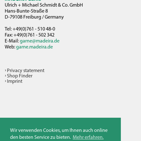
Ulrich + Michael Schmidt & Co. GmbH
Hans-Bunte-Straße 8
D-79108 Freiburg / Germany
Tel: +49(0)761 - 510 48-0
Fax: +49(0)761 - 502 342
E-Mail:
garne@madeira.de
Web:
garne.madeira.de
Privacy statement
Shop Finder
Imprint
Wir verwenden Cookies, um Ihnen auch online
den besten Service zu bieten.
Mehr erfahren.