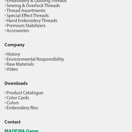
Embroidery & Quilting Threads
Sewing & Overlock Threads
Thread Assortments
Special Effect Threads
Hand Embroidery Threads
Premium Stabilizers
Accessories
Company
History
Environmental Responsibility
Raw Materials
Video
Downloads
Product Catalogue
Color Cards
Colors
Embroidery files
Contact
MADEIRA Garne