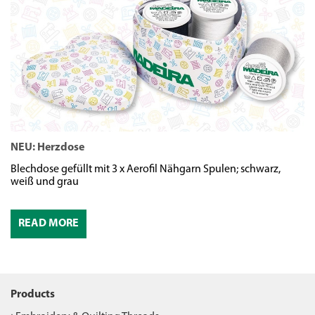
NEU: Herzdose
N
Blechdose gefüllt mit 3 x Aerofil Nähgarn Spulen; schwarz,
We
weiß und grau
READ MORE
Products