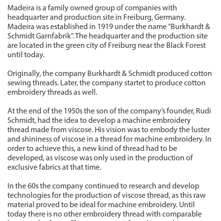
Madeira is a family owned group of companies with
headquarter and production site in Freiburg, Germany.
Madeira was established in 1919 under the name "Burkhardt &
Schmidt Garnfabrik". The headquarter and the production site
are located in the green city of Freiburg near the Black Forest
until today.
Originally, the company Burkhardt & Schmidt produced cotton
sewing threads. Later, the company startet to produce cotton
embroidery threads as well.
At the end of the 1950s the son of the company’s founder, Rudi
Schmidt, had the idea to develop a machine embroidery
thread made from viscose. His vision was to embody the luster
and shininess of viscose in a thread for machine embroidery. In
order to achieve this, a new kind of thread had to be
developed, as viscose was only used in the production of
exclusive fabrics at that time.
In the 60s the company continued to research and develop
technologies for the production of viscose thread, as this raw
material proved to be ideal for machine embroidery. Until
today there is no other embroidery thread with comparable