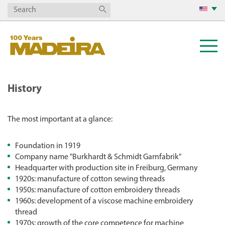
History
The most important at a glance:
Foundation in 1919
Company name "Burkhardt & Schmidt Garnfabrik"
Headquarter with production site in Freiburg, Germany
1920s: manufacture of cotton sewing threads
1950s: manufacture of cotton embroidery threads
1960s: development of a viscose machine embroidery
thread
1970s: growth of the core competence for machine