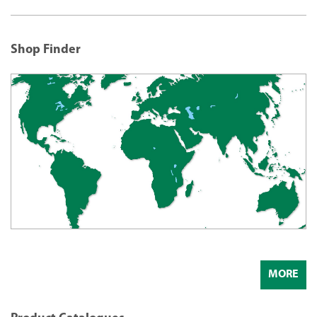
Shop Finder
MORE