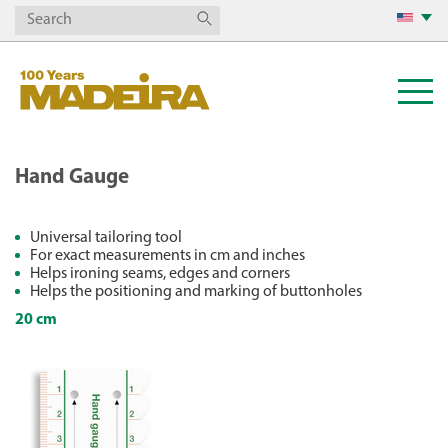
Hand Gauge
Universal tailoring tool
For exact measurements in cm and inches
Helps ironing seams, edges and corners
Helps the positioning and marking of buttonholes
20 cm