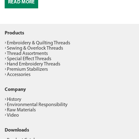
READ MORE
Products
Embroidery & Quilting Threads
Sewing & Overlock Threads
Thread Assortments
Special Effect Threads
Hand Embroidery Threads
Premium Stabilizers
Accessories
Company
History
Environmental Responsibility
Raw Materials
Video
Downloads