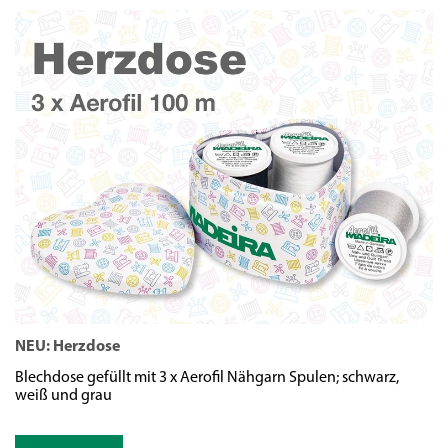
NEU: Herzdose
N
Blechdose gefüllt mit 3 x Aerofil Nähgarn Spulen; schwarz,
We
weiß und grau