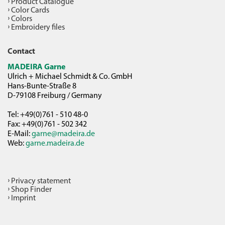
Product Catalogue
Color Cards
Colors
Embroidery files
Contact
MADEIRA Garne
Ulrich + Michael Schmidt & Co. GmbH
Hans-Bunte-Straße 8
D-79108 Freiburg / Germany
Tel: +49(0)761 - 510 48-0
Fax: +49(0)761 - 502 342
E-Mail:
garne@madeira.de
Web:
garne.madeira.de
Privacy statement
Shop Finder
Imprint