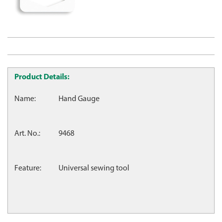
Product Details:
Name:
Hand Gauge
Art. No.:
9468
Feature:
Universal sewing tool