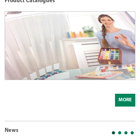
Product Catalogues
MORE
News