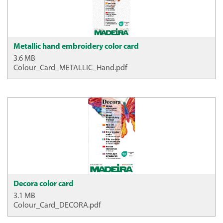
Metallic hand embroidery color card
3.6 MB
Colour_Card_METALLIC_Hand.pdf
Decora color card
3.1 MB
Colour_Card_DECORA.pdf