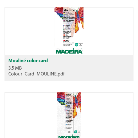
Mouliné color card
3.5 MB
Colour_Card_MOULINE.pdf