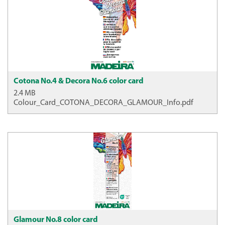
Cotona No.4 & Decora No.6 color card
2.4 MB
Colour_Card_COTONA_DECORA_GLAMOUR_Info.pdf
Glamour No.8 color card