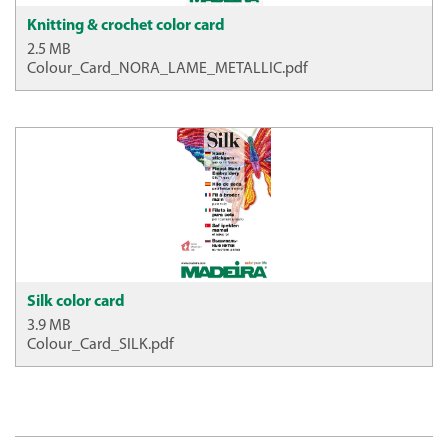
Knitting & crochet color card
2.5 MB
Colour_Card_NORA_LAME_METALLIC.pdf
Silk color card
3.9 MB
Colour_Card_SILK.pdf