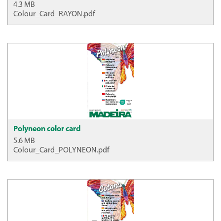
4.3 MB
Colour_Card_RAYON.pdf
Polyneon color card
5.6 MB
Colour_Card_POLYNEON.pdf