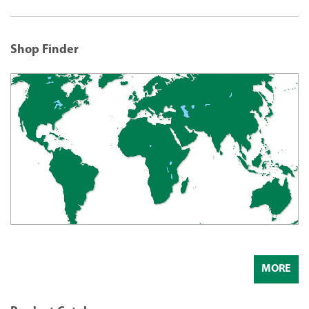
Shop Finder
MORE