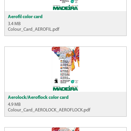
Aerofil color card
3.4 MB
Colour_Card_AEROFIL.pdf
Aerolock/Aeroflock color card
4.9 MB
Colour_Card_AEROLOCK_AEROFLOCK.pdf