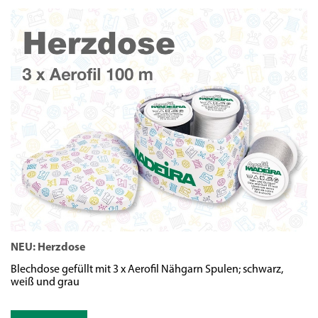
NEU: Herzdose
N
Blechdose gefüllt mit 3 x Aerofil Nähgarn Spulen; schwarz,
We
weiß und grau