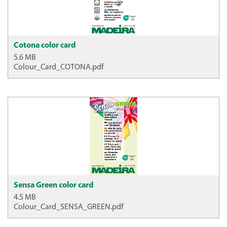
Cotona color card
5.6 MB
Colour_Card_COTONA.pdf
Sensa Green color card
4.5 MB
Colour_Card_SENSA_GREEN.pdf