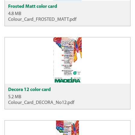
Frosted Matt color card
4.8 MB
Colour_Card_FROSTED_MATT.pdf
Decora 12 color card
5.2 MB
Colour_Card_DECORA_No12.pdf