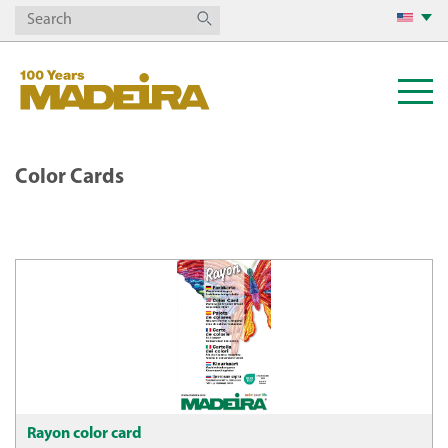
Color Cards
Rayon color card