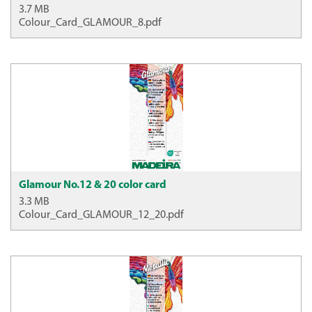
3.7 MB
Colour_Card_GLAMOUR_8.pdf
Glamour No.12 & 20 color card
3.3 MB
Colour_Card_GLAMOUR_12_20.pdf