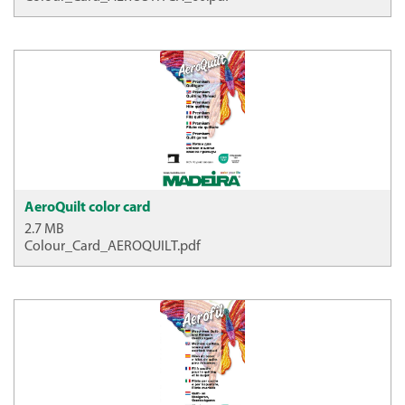
AeroQuilt color card
2.7 MB
Colour_Card_AEROQUILT.pdf