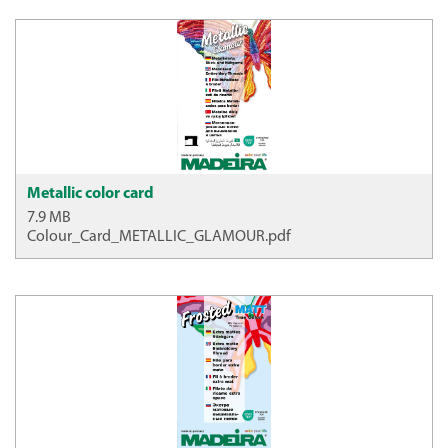
Metallic color card
7.9 MB
Colour_Card_METALLIC_GLAMOUR.pdf