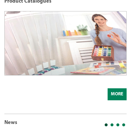
Product Catalogues
MORE
News