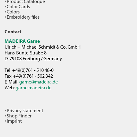
Product Catalogue
Color Cards
Colors
Embroidery files
Contact
MADEIRA Garne
Ulrich + Michael Schmidt & Co. GmbH
Hans-Bunte-Straße 8
D-79108 Freiburg / Germany
Tel: +49(0)761 - 510 48-0
Fax: +49(0)761 - 502 342
E-Mail:
garne@madeira.de
Web:
garne.madeira.de
Privacy statement
Shop Finder
Imprint