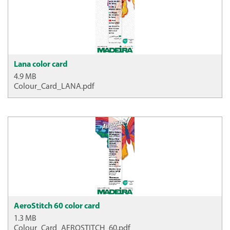
Lana color card
4.9 MB
Colour_Card_LANA.pdf
AeroStitch 60 color card
1.3 MB
Colour_Card_AEROSTITCH_60.pdf