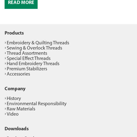
READ MORE
Products
Embroidery & Quilting Threads
Sewing & Overlock Threads
Thread Assortments
Special Effect Threads
Hand Embroidery Threads
Premium Stabilizers
Accessories
Company
History
Environmental Responsibility
Raw Materials
Video
Downloads